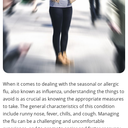
When it comes to dealing with the seasonal or allergic
flu, also known as influenza, understanding the things to
avoid is as crucial as knowing the appropriate measures
to take. The general characteristics of this condition
include runny nose, fever, chills, and cough. Managing
the flu can be a challenging and uncomfortable