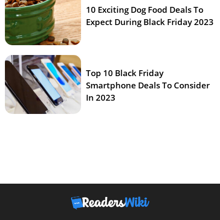
10 Exciting Dog Food Deals To
Expect During Black Friday 2023
Top 10 Black Friday
Smartphone Deals To Consider
In 2023