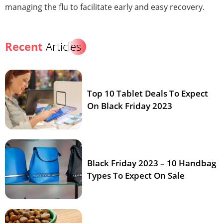
managing the flu to facilitate early and easy recovery.
Recent
Articles
Top 10 Tablet Deals To Expect
On Black Friday 2023
Black Friday 2023 – 10 Handbag
Types To Expect On Sale