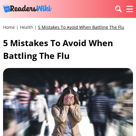
Home
|
Health
|
5 Mistakes To Avoid When Battling The Flu
5 Mistakes To Avoid When
Battling The Flu