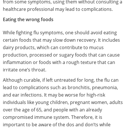
from some symptoms, using them without consulting a
healthcare professional may lead to complications.
Eating the wrong foods
While fighting flu symptoms, one should avoid eating
certain foods that may slow down recovery. It includes
dairy products, which can contribute to mucus
production, processed or sugary foods that can cause
inflammation or foods with a rough texture that can
irritate one’s throat.
Although curable, if left untreated for long, the flu can
lead to complications such as bronchitis, pneumonia,
and ear infections. It may be worse for high-risk
individuals like young children, pregnant women, adults
over the age of 65, and people with an already
compromised immune system. Therefore, it is
important to be aware of the dos and don’ts while