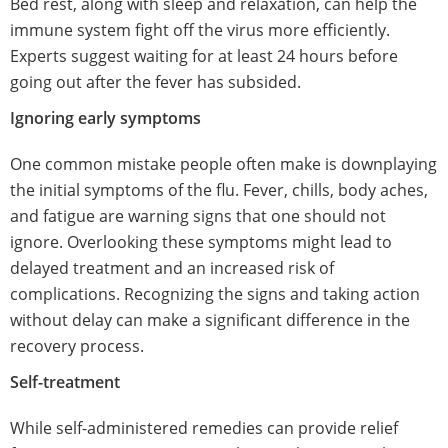
Bed rest, along with sleep and relaxation, can help the
immune system fight off the virus more efficiently.
Experts suggest waiting for at least 24 hours before
going out after the fever has subsided.
Ignoring early symptoms
One common mistake people often make is downplaying
the initial symptoms of the flu. Fever, chills, body aches,
and fatigue are warning signs that one should not
ignore. Overlooking these symptoms might lead to
delayed treatment and an increased risk of
complications. Recognizing the signs and taking action
without delay can make a significant difference in the
recovery process.
Self-treatment
While self-administered remedies can provide relief