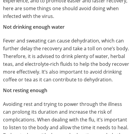
experience, and to promote easier and faster recovery,
here are some things one should avoid doing when
infected with the virus.
Not drinking enough water
Fever and sweating can cause dehydration, which can
further delay the recovery and take a toll on one’s body.
Therefore, it is advised to drink plenty of water, herbal
teas, and electrolyte-rich fluids to help the body recover
more effectively. It’s also important to avoid drinking
coffee or tea as it can contribute to dehydration.
Not resting enough
Avoiding rest and trying to power through the illness
can prolong its duration and increase the risk of
complications. When dealing with the flu, it’s important
to listen to the body and allow the time it needs to heal.