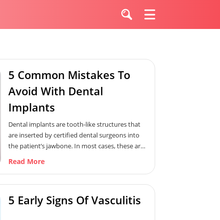
5 Common Mistakes To
Avoid With Dental
Implants
Dental implants are tooth-like structures that
are inserted by certified dental surgeons into
the patient’s jawbone. In most cases, these are
custom-made according to the patient’s needs.
Read More
Furthermore, implants are suggested when
patients lose one or more teeth. It aids in
improving their chewing function. However, it is
5 Early Signs Of Vasculitis
important to avoid certain mistakes in order to
ensure a successful outcome. Therefore, here