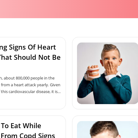
ng Signs Of Heart
That Should Not Be
h, about 800,000 people in the
 from a heart attack yearly. Given
 this cardiovascular disease, it is
 everyone to have basic
its early signs and symptoms.
ailment, the human body shows
igns of heart attack too, and if
 To Eat While
ime, it can help save one’s life.
early signs of a heart attack one
 From Copd Signs