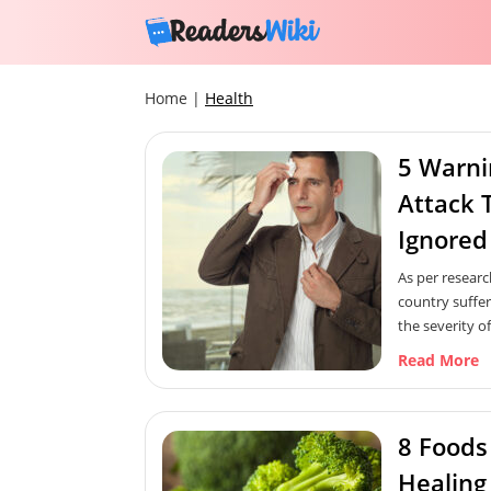
Home
|
Health
5 Warni
Attack 
Ignored
As per researc
country suffer
the severity of
important for
Read More
knowledge of 
Like for any 
early warning s
8 Foods
recognized in t
Here are some 
Healing